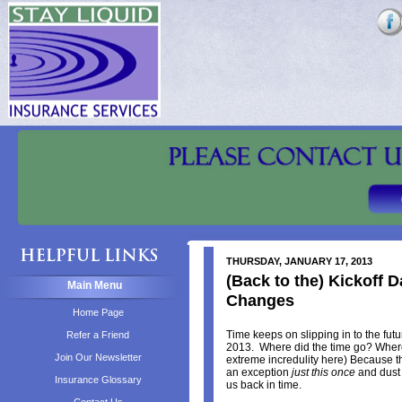
THURSDAY, JANUARY 17, 2013
(Back to the) Kickoff 
Main Menu
Changes
Home Page
Time keeps on slipping in to the future
Refer a Friend
2013. Where did the time go? Where 
Join Our Newsletter
extreme incredulity here) Because 
an exception
just this once
and dust 
Insurance Glossary
us back in time.