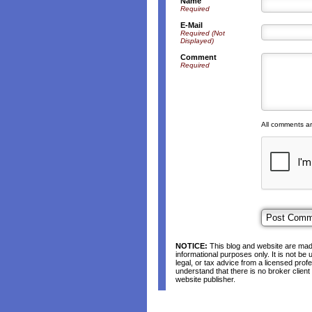
Name
Required
E-Mail
Required (Not
Displayed)
Comment
Required
All comments a
NOTICE:
This blog and website are made
informational purposes only. It is not be
legal, or tax advice from a licensed profe
understand that there is no broker clien
website publisher.