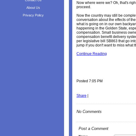
Contact Us
Now where were we? Oh, that's right.
proceed.
About Us
Privacy Policy
Now the country may still be comple
conversation about the effects of the 
what is going on in our own backyard.
happening in the Golden State, especi
compensation. Small business owner
compensation benefit delivery syst
per legislative bill SB863 that go int
jump if you don't want to miss what t
Continue Reading
Posted 7:05 PM
Share
|
No Comments
Post a Comment